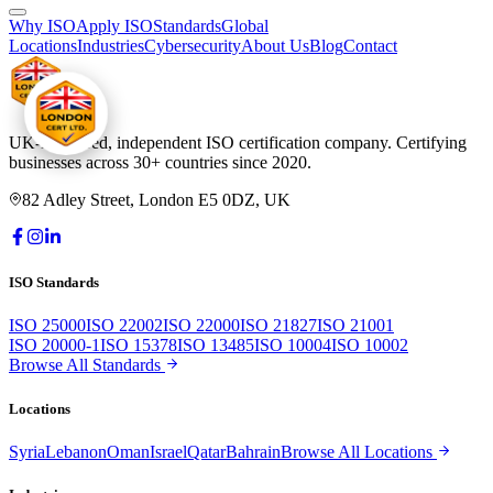
Why ISO
Apply ISO
Standards
Global
Locations
Industries
Cybersecurity
About Us
Blog
Contact
UK-registered, independent ISO certification company. Certifying
businesses across 30+ countries since 2020.
82 Adley Street, London E5 0DZ, UK
ISO Standards
ISO 25000
ISO 22002
ISO 22000
ISO 21827
ISO 21001
ISO 20000-1
ISO 15378
ISO 13485
ISO 10004
ISO 10002
Browse All Standards
Locations
Syria
Lebanon
Oman
Israel
Qatar
Bahrain
Browse All Locations