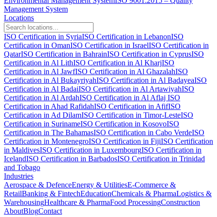
Environmental Management System
ISO 9001:2015 – Quality
Management System
Locations
ISO Certification in Syria
ISO Certification in Lebanon
ISO
Certification in Oman
ISO Certification in Israel
ISO Certification in
Qatar
ISO Certification in Bahrain
ISO Certification in Cyprus
ISO
Certification in Al Lith
ISO Certification in Al Kharj
ISO
Certification in Al Jawf
ISO Certification in Al Ghazalah
ISO
Certification in Al Bukayriyah
ISO Certification in Al Badayea
ISO
Certification in Al Badai
ISO Certification in Al Artawiyah
ISO
Certification in Al Ardah
ISO Certification in Al Aflaj
ISO
Certification in Ahad Rafidah
ISO Certification in Afif
ISO
Certification in Ad Dilam
ISO Certification in Timor-Leste
ISO
Certification in Suriname
ISO Certification in Kosovo
ISO
Certification in The Bahamas
ISO Certification in Cabo Verde
ISO
Certification in Montenegro
ISO Certification in Fiji
ISO Certification
in Maldives
ISO Certification in Luxembourg
ISO Certification in
Iceland
ISO Certification in Barbados
ISO Certification in Trinidad
and Tobago
Industries
Aerospace & Defence
Energy & Utilities
E-Commerce &
Retail
Banking & Fintech
Education
Chemicals & Pharma
Logistics &
Warehousing
Healthcare & Pharma
Food Processing
Construction
About
Blog
Contact