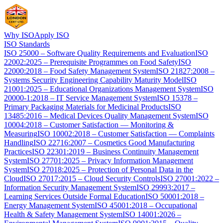
Why ISO
Apply ISO
ISO Standards
ISO 25000 – Software Quality Requirements and Evaluation
ISO
22002:2025 – Prerequisite Programmes on Food Safety
ISO
22000:2018 – Food Safety Management System
ISO 21827:2008 –
Systems Security Engineering Capability Maturity Model
ISO
21001:2025 – Educational Organizations Management System
ISO
20000-1:2018 – IT Service Management System
ISO 15378 –
Primary Packaging Materials for Medicinal Products
ISO
13485:2016 – Medical Devices Quality Management System
ISO
10004:2018 – Customer Satisfaction — Monitoring &
Measuring
ISO 10002:2018 – Customer Satisfaction — Complaints
Handling
ISO 22716:2007 – Cosmetics Good Manufacturing
Practices
ISO 22301:2019 – Business Continuity Management
System
ISO 27701:2025 – Privacy Information Management
System
ISO 27018:2025 – Protection of Personal Data in the
Cloud
ISO 27017:2015 – Cloud Security Controls
ISO 27001:2022 –
Information Security Management System
ISO 29993:2017 –
Learning Services Outside Formal Education
ISO 50001:2018 –
Energy Management System
ISO 45001:2018 – Occupational
Health & Safety Management System
ISO 14001:2026 –