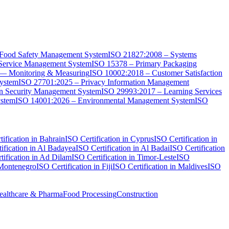
Food Safety Management System
ISO 21827:2008 – Systems
Service Management System
ISO 15378 – Primary Packaging
 — Monitoring & Measuring
ISO 10002:2018 – Customer Satisfaction
System
ISO 27701:2025 – Privacy Information Management
on Security Management System
ISO 29993:2017 – Learning Services
ystem
ISO 14001:2026 – Environmental Management System
ISO
ification in Bahrain
ISO Certification in Cyprus
ISO Certification in
ification in Al Badayea
ISO Certification in Al Badai
ISO Certification
tification in Ad Dilam
ISO Certification in Timor-Leste
ISO
 Montenegro
ISO Certification in Fiji
ISO Certification in Maldives
ISO
ealthcare & Pharma
Food Processing
Construction