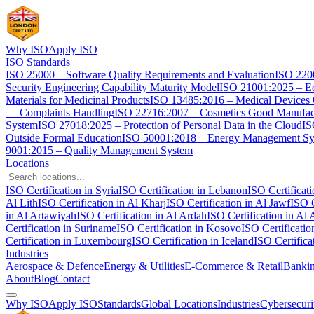
Why ISO
Apply ISO
ISO Standards
ISO 25000 – Software Quality Requirements and Evaluation
ISO 2200
Security Engineering Capability Maturity Model
ISO 21001:2025 – Ed
Materials for Medicinal Products
ISO 13485:2016 – Medical Devices
— Complaints Handling
ISO 22716:2007 – Cosmetics Good Manufact
System
ISO 27018:2025 – Protection of Personal Data in the Cloud
IS
Outside Formal Education
ISO 50001:2018 – Energy Management S
9001:2015 – Quality Management System
Locations
ISO Certification in Syria
ISO Certification in Lebanon
ISO Certificat
Al Lith
ISO Certification in Al Kharj
ISO Certification in Al Jawf
ISO C
in Al Artawiyah
ISO Certification in Al Ardah
ISO Certification in Al 
Certification in Suriname
ISO Certification in Kosovo
ISO Certificati
Certification in Luxembourg
ISO Certification in Iceland
ISO Certifica
Industries
Aerospace & Defence
Energy & Utilities
E-Commerce & Retail
Bankin
About
Blog
Contact
Why ISO
Apply ISO
Standards
Global Locations
Industries
Cybersecuri