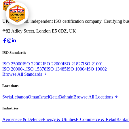
UK-registered, independent ISO certification company. Certifying bus
82 Adley Street, London E5 0DZ, UK
ISO Standards
ISO 25000
ISO 22002
ISO 22000
ISO 21827
ISO 21001
ISO 20000-1
ISO 15378
ISO 13485
ISO 10004
ISO 10002
Browse All Standards
Locations
Syria
Lebanon
Oman
Israel
Qatar
Bahrain
Browse All Locations
Industries
Aerospace & Defence
Energy & Utilities
E-Commerce & Retail
Bankin