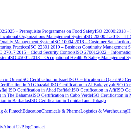
2:2025 – Prerequisite Programmes on Food Safety
ISO 22000:2018 – 
ucational Organizations Management System
ISO 20000-1:2018 – IT 
 Quality Management System
ISO 10004:2018 – Customer Satisfaction
uring Practices
ISO 22301:2019 – Business Continuity Management 
O 27017:2015 – Cloud Security Controls
ISO 27001:2022 – Informati
ystem
ISO 45001:2018 – Occupational Health & Safety Management S
ion in Oman
ISO Certification in Israel
ISO Certification in Qatar
ISO Cert
ertification in Al Ghazalah
ISO Certification in Al Bukayriyah
ISO Cert
Aflaj
ISO Certification in Ahad Rafidah
ISO Certification in Afif
ISO Cer
on in The Bahamas
ISO Certification in Cabo Verde
ISO Certification in
tion in Barbados
ISO Certification in Trinidad and Tobago
g & Fintech
Education
Chemicals & Pharma
Logistics & Warehousing
H
ty
About Us
Blog
Contact