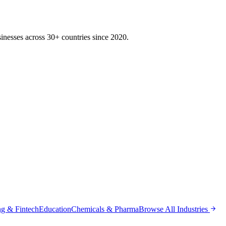
inesses across 30+ countries since 2020.
g & Fintech
Education
Chemicals & Pharma
Browse All Industries