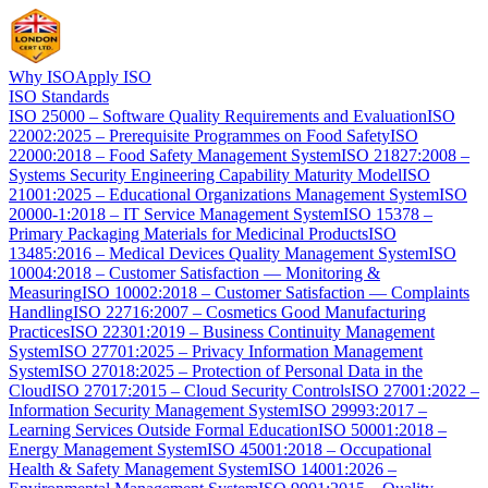
Why ISO
Apply ISO
ISO Standards
ISO 25000 – Software Quality Requirements and Evaluation
ISO
22002:2025 – Prerequisite Programmes on Food Safety
ISO
22000:2018 – Food Safety Management System
ISO 21827:2008 –
Systems Security Engineering Capability Maturity Model
ISO
21001:2025 – Educational Organizations Management System
ISO
20000-1:2018 – IT Service Management System
ISO 15378 –
Primary Packaging Materials for Medicinal Products
ISO
13485:2016 – Medical Devices Quality Management System
ISO
10004:2018 – Customer Satisfaction — Monitoring &
Measuring
ISO 10002:2018 – Customer Satisfaction — Complaints
Handling
ISO 22716:2007 – Cosmetics Good Manufacturing
Practices
ISO 22301:2019 – Business Continuity Management
System
ISO 27701:2025 – Privacy Information Management
System
ISO 27018:2025 – Protection of Personal Data in the
Cloud
ISO 27017:2015 – Cloud Security Controls
ISO 27001:2022 –
Information Security Management System
ISO 29993:2017 –
Learning Services Outside Formal Education
ISO 50001:2018 –
Energy Management System
ISO 45001:2018 – Occupational
Health & Safety Management System
ISO 14001:2026 –