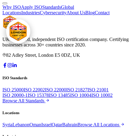
Why ISO
Apply ISO
Standards
Global
Locations
Industries
Cybersecurity
About Us
Blog
Contact
UK-registered, independent ISO certification company. Certifying
businesses across 30+ countries since 2020.
82 Adley Street, London E5 0DZ, UK
ISO Standards
ISO 25000
ISO 22002
ISO 22000
ISO 21827
ISO 21001
ISO 20000-1
ISO 15378
ISO 13485
ISO 10004
ISO 10002
Browse All Standards
Locations
Syria
Lebanon
Oman
Israel
Qatar
Bahrain
Browse All Locations