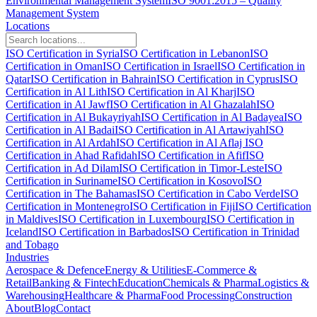
Environmental Management System
ISO 9001:2015 – Quality
Management System
Locations
ISO Certification in Syria
ISO Certification in Lebanon
ISO
Certification in Oman
ISO Certification in Israel
ISO Certification in
Qatar
ISO Certification in Bahrain
ISO Certification in Cyprus
ISO
Certification in Al Lith
ISO Certification in Al Kharj
ISO
Certification in Al Jawf
ISO Certification in Al Ghazalah
ISO
Certification in Al Bukayriyah
ISO Certification in Al Badayea
ISO
Certification in Al Badai
ISO Certification in Al Artawiyah
ISO
Certification in Al Ardah
ISO Certification in Al Aflaj
ISO
Certification in Ahad Rafidah
ISO Certification in Afif
ISO
Certification in Ad Dilam
ISO Certification in Timor-Leste
ISO
Certification in Suriname
ISO Certification in Kosovo
ISO
Certification in The Bahamas
ISO Certification in Cabo Verde
ISO
Certification in Montenegro
ISO Certification in Fiji
ISO Certification
in Maldives
ISO Certification in Luxembourg
ISO Certification in
Iceland
ISO Certification in Barbados
ISO Certification in Trinidad
and Tobago
Industries
Aerospace & Defence
Energy & Utilities
E-Commerce &
Retail
Banking & Fintech
Education
Chemicals & Pharma
Logistics &
Warehousing
Healthcare & Pharma
Food Processing
Construction
About
Blog
Contact