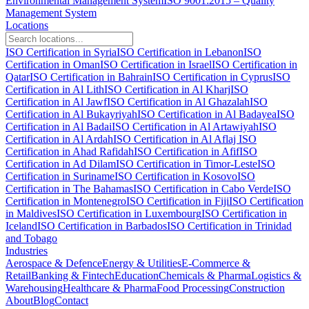
Environmental Management System
ISO 9001:2015 – Quality
Management System
Locations
ISO Certification in Syria
ISO Certification in Lebanon
ISO
Certification in Oman
ISO Certification in Israel
ISO Certification in
Qatar
ISO Certification in Bahrain
ISO Certification in Cyprus
ISO
Certification in Al Lith
ISO Certification in Al Kharj
ISO
Certification in Al Jawf
ISO Certification in Al Ghazalah
ISO
Certification in Al Bukayriyah
ISO Certification in Al Badayea
ISO
Certification in Al Badai
ISO Certification in Al Artawiyah
ISO
Certification in Al Ardah
ISO Certification in Al Aflaj
ISO
Certification in Ahad Rafidah
ISO Certification in Afif
ISO
Certification in Ad Dilam
ISO Certification in Timor-Leste
ISO
Certification in Suriname
ISO Certification in Kosovo
ISO
Certification in The Bahamas
ISO Certification in Cabo Verde
ISO
Certification in Montenegro
ISO Certification in Fiji
ISO Certification
in Maldives
ISO Certification in Luxembourg
ISO Certification in
Iceland
ISO Certification in Barbados
ISO Certification in Trinidad
and Tobago
Industries
Aerospace & Defence
Energy & Utilities
E-Commerce &
Retail
Banking & Fintech
Education
Chemicals & Pharma
Logistics &
Warehousing
Healthcare & Pharma
Food Processing
Construction
About
Blog
Contact