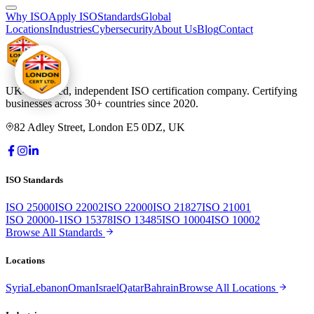
Why ISO
Apply ISO
Standards
Global
Locations
Industries
Cybersecurity
About Us
Blog
Contact
UK-registered, independent ISO certification company. Certifying
businesses across 30+ countries since 2020.
82 Adley Street, London E5 0DZ, UK
ISO Standards
ISO 25000
ISO 22002
ISO 22000
ISO 21827
ISO 21001
ISO 20000-1
ISO 15378
ISO 13485
ISO 10004
ISO 10002
Browse All Standards
Locations
Syria
Lebanon
Oman
Israel
Qatar
Bahrain
Browse All Locations