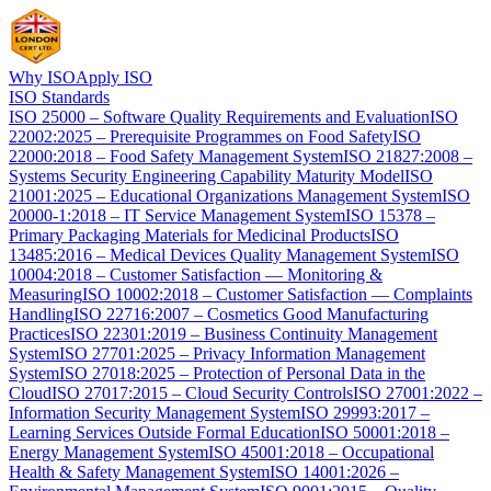
Why ISO
Apply ISO
ISO Standards
ISO 25000 – Software Quality Requirements and Evaluation
ISO
22002:2025 – Prerequisite Programmes on Food Safety
ISO
22000:2018 – Food Safety Management System
ISO 21827:2008 –
Systems Security Engineering Capability Maturity Model
ISO
21001:2025 – Educational Organizations Management System
ISO
20000-1:2018 – IT Service Management System
ISO 15378 –
Primary Packaging Materials for Medicinal Products
ISO
13485:2016 – Medical Devices Quality Management System
ISO
10004:2018 – Customer Satisfaction — Monitoring &
Measuring
ISO 10002:2018 – Customer Satisfaction — Complaints
Handling
ISO 22716:2007 – Cosmetics Good Manufacturing
Practices
ISO 22301:2019 – Business Continuity Management
System
ISO 27701:2025 – Privacy Information Management
System
ISO 27018:2025 – Protection of Personal Data in the
Cloud
ISO 27017:2015 – Cloud Security Controls
ISO 27001:2022 –
Information Security Management System
ISO 29993:2017 –
Learning Services Outside Formal Education
ISO 50001:2018 –
Energy Management System
ISO 45001:2018 – Occupational
Health & Safety Management System
ISO 14001:2026 –